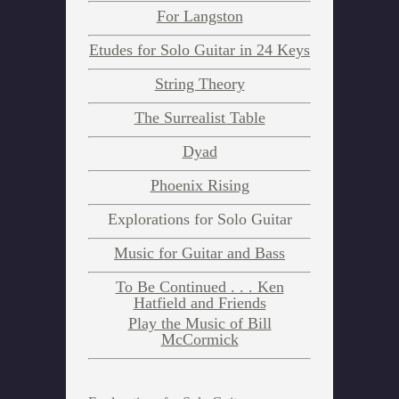
For Langston
New York Suite:
Etudes for Solo Guitar in 24 Keys
In 6 movements as follows
String Theory
The Surrealist Table
Prelude
Dyad
Phoenix Rising
3:45
Download Album
Explorations for Solo Guitar
Purchase CD
Music for Guitar and Bass
Mazurka
To Be Continued . . . Ken
Hatfield and Friends
2:55
Download Album
Play the Music of Bill
Purchase CD
McCormick
Shuffle