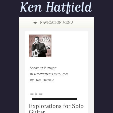
NAVIGATION MENU
Sonata in E major:
In 4 movements as follows
By
Ken Hatfield
Explorations for Solo
Guitar