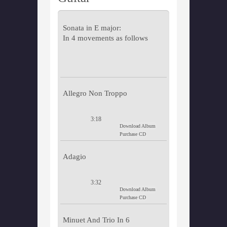
Sonata in E major:
In 4 movements as follows
Allegro Non Troppo
3:18
Download Album
Purchase CD
Adagio
3:32
Download Album
Purchase CD
Minuet And Trio In 6