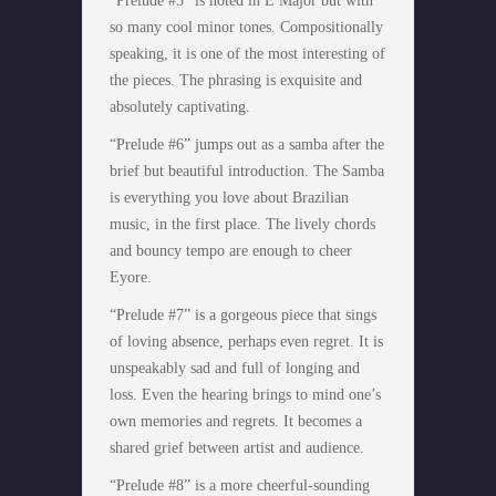
“Prelude #5” is noted in E Major but with
so many cool minor tones. Compositionally
speaking, it is one of the most interesting of
the pieces. The phrasing is exquisite and
absolutely captivating.
“Prelude #6” jumps out as a samba after the
brief but beautiful introduction. The Samba
is everything you love about Brazilian
music, in the first place. The lively chords
and bouncy tempo are enough to cheer
Eyore.
“Prelude #7” is a gorgeous piece that sings
of loving absence, perhaps even regret. It is
unspeakably sad and full of longing and
loss. Even the hearing brings to mind one’s
own memories and regrets. It becomes a
shared grief between artist and audience.
“Prelude #8” is a more cheerful-sounding