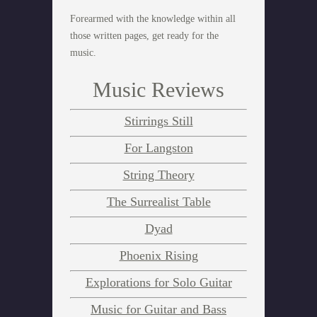
Forearmed with the knowledge within all
those written pages, get ready for the
music.
Music Reviews
Stirrings Still
For Langston
String Theory
The Surrealist Table
Dyad
Phoenix Rising
Explorations for Solo Guitar
Music for Guitar and Bass