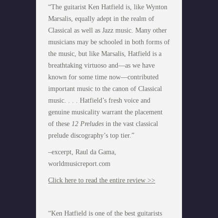
“The guitarist Ken Hatfield is, like Wynton
Marsalis, equally adept in the realm of
Classical as well as Jazz music. Many other
musicians may be schooled in both forms of
the music, but like Marsalis, Hatfield is a
breathtaking virtuoso and—as we have
known for some time now—contributed
important music to the canon of Classical
music. . . . Hatfield’s fresh voice and
genuine musicality warrant the placement
of these
12 Preludes
in the vast classical
prelude discography’s top tier.”
–excerpt, Raul da Gama,
worldmusicreport.com
Click here to read the entire review >>
“Ken Hatfield is one of the best guitarists