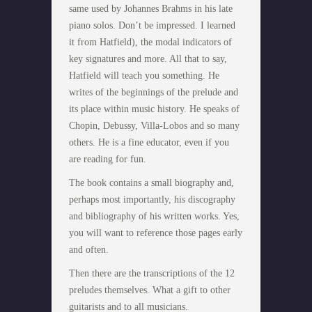
same used by Johannes Brahms in his late
piano solos. Don’t be impressed. I learned
it from Hatfield), the modal indicators of
key signatures and more. All that to say,
Hatfield will teach you something. He
writes of the beginnings of the prelude and
its place within music history. He speaks of
Chopin, Debussy, Villa-Lobos and so many
others. He is a fine educator, even if you
are reading for fun.
The book contains a small biography and,
perhaps most importantly, his discography
and bibliography of his written works. Yes,
you will want to reference those pages early
and often.
Then there are the transcriptions of the 12
preludes themselves. What a gift to other
guitarists and to all musicians.