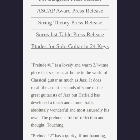
ASCAP Award Press Release
String Theory Press Release
Surrealist Table Press Release
Etudes for Solo Guitar in 24 Keys
“Prelude #1” is a lovely and warm 3/4-time
piece that seems as at-home in the world of
Classical guitar as much as Jazz. It does
recall the acoustic sounds of some of the
great guitarists of Jazz but Hatfield has
developed a touch and a tone that is
absolutely wonderful and most assuredly his
own. The prelude is full of reflection and
thought. Touching.
“Prelude #2” has a quirky, if not haunting,