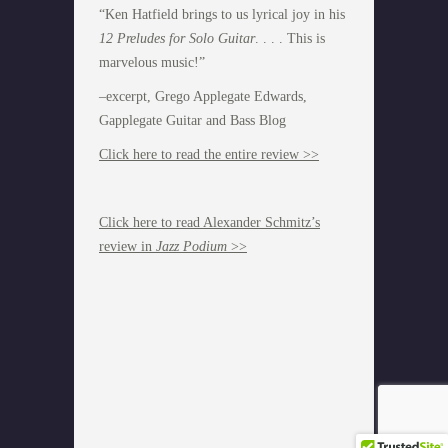
“Ken Hatfield brings to us lyrical joy in his
12 Preludes for Solo Guitar
. . . . This is
marvelous music!”
–excerpt, Grego Applegate Edwards,
Gapplegate Guitar and Bass Blog
Click here to read the entire review >>
Click here to read Alexander Schmitz’s
review in
Jazz Podium
>>