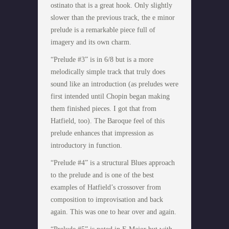
ostinato that is a great hook. Only slightly
slower than the previous track, the e minor
prelude is a remarkable piece full of
imagery and its own charm.
“Prelude #3” is in 6/8 but is a more
melodically simple track that truly does
sound like an introduction (as preludes were
first intended until Chopin began making
them finished pieces. I got that from
Hatfield, too). The Baroque feel of this
prelude enhances that impression as
introductory in function.
“Prelude #4” is a structural Blues approach
to the prelude and is one of the best
examples of Hatfield’s crossover from
composition to improvisation and back
again. This was one to hear over and again.