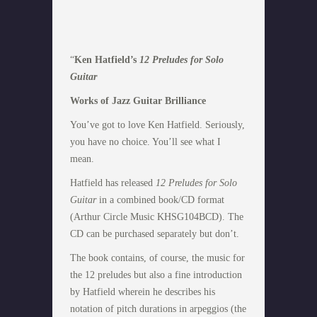
“
Ken Hatfield’s
12 Preludes for Solo
Guitar
Works of Jazz Guitar Brilliance
You’ve got to love Ken Hatfield. Seriously,
you have no choice. You’ll see what I
mean.
Hatfield has released
12 Preludes for Solo
Guitar
in a combined book/CD format
(Arthur Circle Music KHSG104BCD). The
CD can be purchased separately but don’t.
The book contains, of course, the music for
the 12 preludes but also a fine introduction
by Hatfield wherein he describes his
notation of pitch durations in arpeggios (the