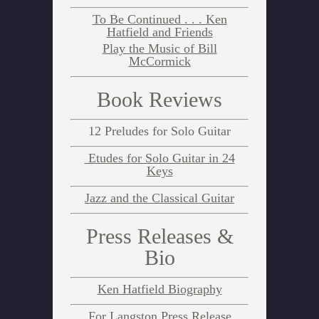
To Be Continued . . . Ken
Hatfield and Friends
Play the Music of Bill
McCormick
Book Reviews
12 Preludes for Solo Guitar
Etudes for Solo Guitar in 24
Keys
Jazz and the Classical Guitar
Press Releases &
Bio
Ken Hatfield Biography
For Langston Press Release