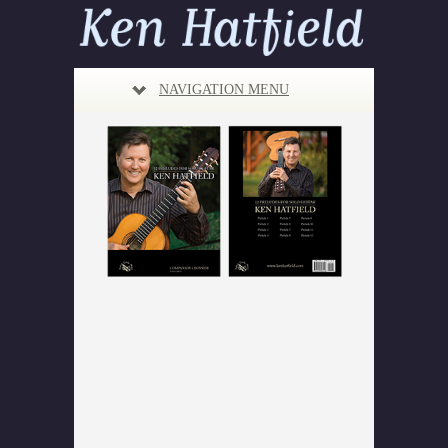
NAVIGATION MENU