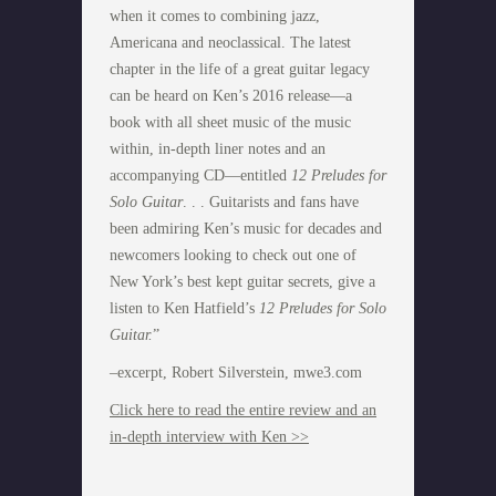
when it comes to combining jazz,
Americana and neoclassical. The latest
chapter in the life of a great guitar legacy
can be heard on Ken’s 2016 release—a
book with all sheet music of the music
within, in-depth liner notes and an
accompanying CD—entitled
12 Preludes for
Solo Guitar
. . . Guitarists and fans have
been admiring Ken’s music for decades and
newcomers looking to check out one of
New York’s best kept guitar secrets, give a
listen to Ken Hatfield’s
12 Preludes for Solo
Guitar.
”
–excerpt, Robert Silverstein, mwe3.com
Click here to read the entire review and an
in-depth interview with Ken >>