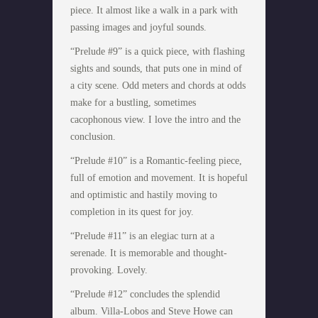
piece. It almost like a walk in a park with
passing images and joyful sounds.
“Prelude #9” is a quick piece, with flashing
sights and sounds, that puts one in mind of
a city scene. Odd meters and chords at odds
make for a bustling, sometimes
cacophonous view. I love the intro and the
conclusion.
“Prelude #10” is a Romantic-feeling piece,
full of emotion and movement. It is hopeful
and optimistic and hastily moving to
completion in its quest for joy.
“Prelude #11” is an elegiac turn at a
serenade. It is memorable and thought-
provoking. Lovely.
“Prelude #12” concludes the splendid
album. Villa-Lobos and Steve Howe can