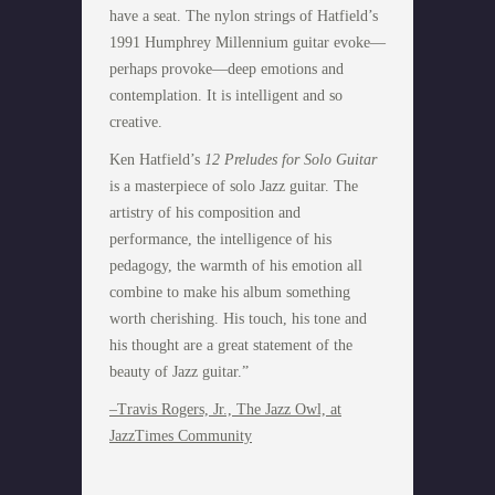
have a seat. The nylon strings of Hatfield’s
1991 Humphrey Millennium guitar evoke—
perhaps provoke—deep emotions and
contemplation. It is intelligent and so
creative.
Ken Hatfield’s
12 Preludes for Solo Guitar
is a masterpiece of solo Jazz guitar. The
artistry of his composition and
performance, the intelligence of his
pedagogy, the warmth of his emotion all
combine to make his album something
worth cherishing. His touch, his tone and
his thought are a great statement of the
beauty of Jazz guitar.”
–Travis Rogers, Jr., The Jazz Owl, at
JazzTimes Community