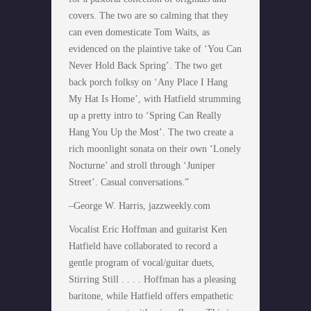
covers. The two are so calming that they
can even domesticate Tom Waits, as
evidenced on the plaintive take of ‘You Can
Never Hold Back Spring’. The two get
back porch folksy on ‘Any Place I Hang
My Hat Is Home’, with Hatfield strumming
up a pretty intro to ‘Spring Can Really
Hang You Up the Most’. The two create a
rich moonlight sonata on their own ‘Lonely
Nocturne’ and stroll through ‘Juniper
Street’. Casual conversations.”
–George W. Harris, jazzweekly.com
Vocalist Eric Hoffman and guitarist Ken
Hatfield have collaborated to record a
gentle program of vocal/guitar duets,
Stirring Still . . . . Hoffman has a pleasing
baritone, while Hatfield offers empathetic