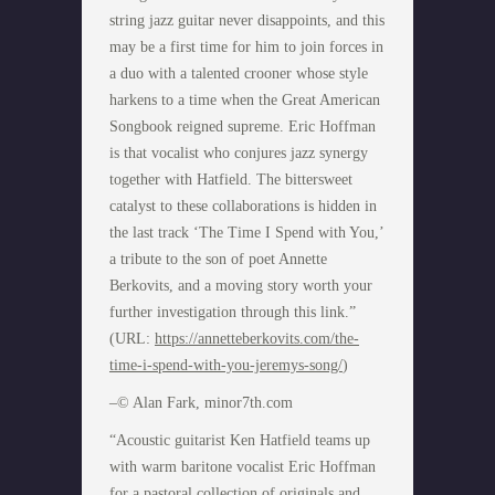
string jazz guitar never disappoints, and this
may be a first time for him to join forces in
a duo with a talented crooner whose style
harkens to a time when the Great American
Songbook reigned supreme. Eric Hoffman
is that vocalist who conjures jazz synergy
together with Hatfield. The bittersweet
catalyst to these collaborations is hidden in
the last track ‘The Time I Spend with You,’
a tribute to the son of poet Annette
Berkovits, and a moving story worth your
further investigation through this link.”
(URL:
https://annetteberkovits.com/the-
time-i-spend-with-you-jeremys-song/
)
–© Alan Fark, minor7th.com
“Acoustic guitarist Ken Hatfield teams up
with warm baritone vocalist Eric Hoffman
for a pastoral collection of originals and