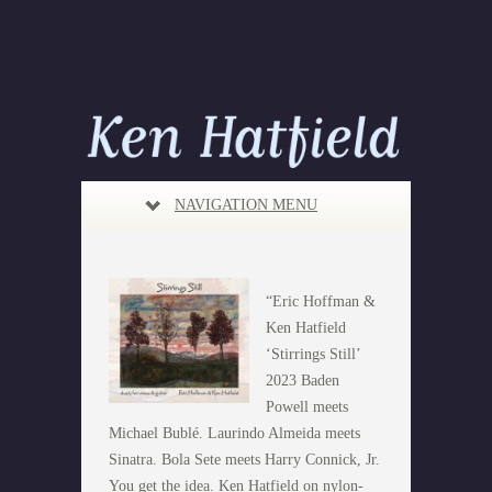
NAVIGATION MENU
“Eric Hoffman &
Ken Hatfield
‘Stirrings Still’
2023 Baden
Powell meets
Michael Bublé. Laurindo Almeida meets
Sinatra. Bola Sete meets Harry Connick, Jr.
You get the idea. Ken Hatfield on nylon-