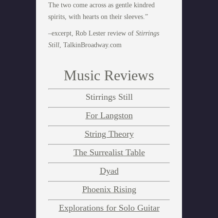
The two come across as gentle kindred
spirits, with hearts on their sleeves.”
–excerpt, Rob Lester review of
Stirrings
Still
, TalkinBroadway.com
Music Reviews
Stirrings Still
For Langston
String Theory
The Surrealist Table
Dyad
Phoenix Rising
Explorations for Solo Guitar