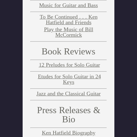
Music for Guitar and Bass
To Be Continued . . . Ken
Hatfield and Friends
Play the Music of Bill
McCormick
Book Reviews
12 Preludes for Solo Guitar
Etudes for Solo Guitar in 24
Keys
Jazz and the Classical Guitar
Press Releases &
Bio
Ken Hatfield Biography