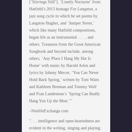
[‘Stirrings Still’], ‘Lonely Nocturne’ from
Hatfield’s 2013 homage
For Langston,
a
jazz song cycle in which he set poems by
Langston Hughes, and ‘Juniper Street,’
which like many Hatfield compositions,
began life as an instrumental . . . , and
others. Treasures from the Great American
Songbook and beyond include, among
others, ‘Any Place I Hang My Hat Is
Home’ with music by Harold Arlen and
lyrics by Johnny Mercer, ‘You Can Never
Hold Back Spring,’ written by Tom Waits
and Kathleen Brennan and Tommy Wolf
and Fran Landesman’s ‘Spring Can Really
Hang You Up the Most.’”
–NitelifeExchange.com
“. . . intelligence and open-heartedness are
evident in the writing, singing and playing.