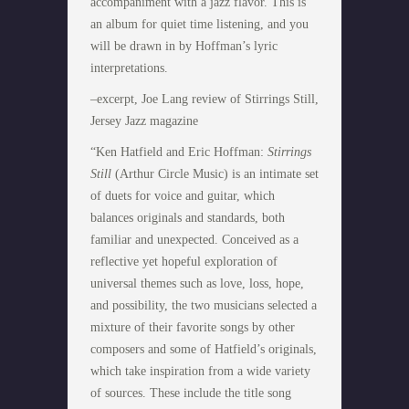
accompaniment with a jazz flavor. This is
an album for quiet time listening, and you
will be drawn in by Hoffman’s lyric
interpretations.
–excerpt, Joe Lang review of Stirrings Still,
Jersey Jazz magazine
“Ken Hatfield and Eric Hoffman:
Stirrings
Still
(Arthur Circle Music) is an intimate set
of duets for voice and guitar, which
balances originals and standards, both
familiar and unexpected. Conceived as a
reflective yet hopeful exploration of
universal themes such as love, loss, hope,
and possibility, the two musicians selected a
mixture of their favorite songs by other
composers and some of Hatfield’s originals,
which take inspiration from a wide variety
of sources. These include the title song