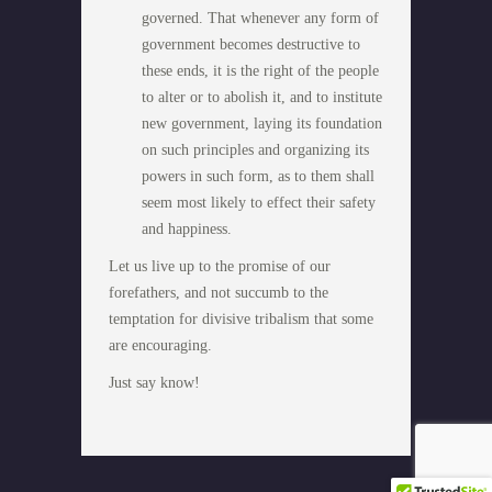
governed. That whenever any form of
government becomes destructive to
these ends, it is the right of the people
to alter or to abolish it, and to institute
new government, laying its foundation
on such principles and organizing its
powers in such form, as to them shall
seem most likely to effect their safety
and happiness.
Let us live up to the promise of our
forefathers, and not succumb to the
temptation for divisive tribalism that some
are encouraging.
Just say know!