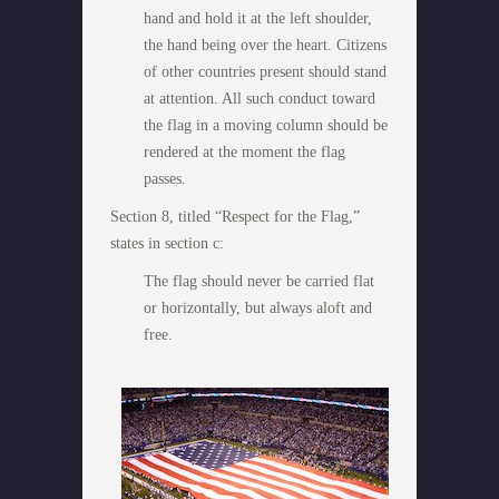
hand and hold it at the left shoulder,
the hand being over the heart. Citizens
of other countries present should stand
at attention. All such conduct toward
the flag in a moving column should be
rendered at the moment the flag
passes.
Section 8, titled “Respect for the Flag,”
states in section c:
The flag should never be carried flat
or horizontally, but always aloft and
free.