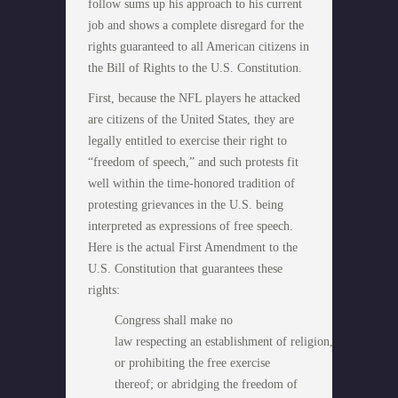
follow sums up his approach to his current
job and shows a complete disregard for the
rights guaranteed to all American citizens in
the Bill of Rights to the U.S. Constitution.
First, because the NFL players he attacked
are citizens of the United States, they are
legally entitled to exercise their right to
“freedom of speech,” and such protests fit
well within the time-honored tradition of
protesting grievances in the U.S. being
interpreted as expressions of free speech.
Here is the actual First Amendment to the
U.S. Constitution that guarantees these
rights:
Congress shall make no
law respecting an establishment of religion,
or prohibiting the free exercise
thereof; or abridging the freedom of