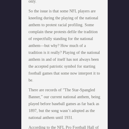
only.
So the issue is that some NFL players are
kneeling during the playing of the national
anthem to protest racial profiling. Some
complain these protests defile the tradition
of respectfully standing for the national
anthem—but why? How much of a
tradition is it really? Playing of the national
anthem in and of itself has not always been
the accepted patriotic symbol for starting
football games that some now interpret it to
be.
There are records of “The Star-Spangled
Banner,” our current national anthem, being
played before baseball games as far back as
1897, but the song wasn’t adopted as the
national anthem until 1931.
According to the NFL Pro Football Hall of