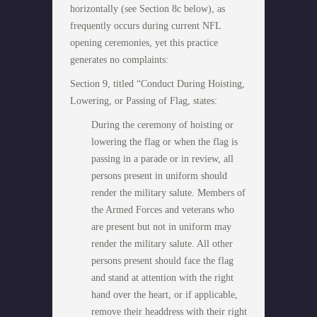
horizontally (see Section 8c below), as
frequently occurs during current NFL
opening ceremonies, yet this practice
generates no complaints:
Section 9, titled “Conduct During Hoisting,
Lowering, or Passing of Flag, states:
During the ceremony of hoisting or
lowering the flag or when the flag is
passing in a parade or in review, all
persons present in uniform should
render the military salute. Members of
the Armed Forces and veterans who
are present but not in uniform may
render the military salute. All other
persons present should face the flag
and stand at attention with the right
hand over the heart, or if applicable,
remove their headdress with their right