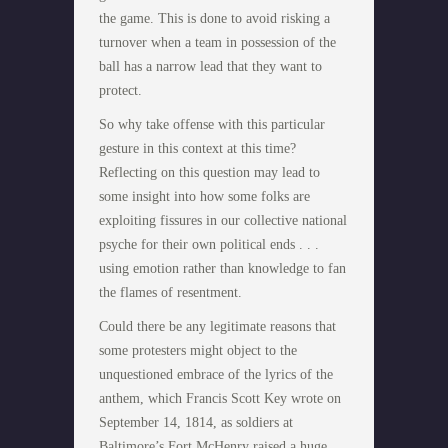
the game. This is done to avoid risking a
turnover when a team in possession of the
ball has a narrow lead that they want to
protect.
So why take offense with this particular
gesture in this context at this time?
Reflecting on this question may lead to
some insight into how some folks are
exploiting fissures in our collective national
psyche for their own political ends . . .
using emotion rather than knowledge to fan
the flames of resentment.
Could there be any legitimate reasons that
some protesters might object to the
unquestioned embrace of the lyrics of the
anthem, which Francis Scott Key wrote on
September 14, 1814, as soldiers at
Baltimore’s Fort McHenry raised a huge