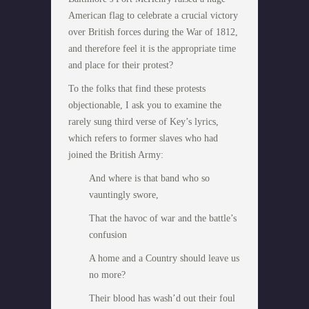
American flag to celebrate a crucial victory
over British forces during the War of 1812,
and therefore feel it is the appropriate time
and place for their protest?
To the folks that find these protests
objectionable, I ask you to examine the
rarely sung third verse of Key’s lyrics,
which refers to former slaves who had
joined the British Army:
And where is that band who so
vauntingly swore,
That the havoc of war and the battle’s
confusion
A home and a Country should leave us
no more?
Their blood has wash’d out their foul