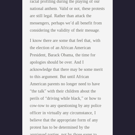
racial profiling during the playing of our
national anthem. Valid or not, these protests
are still legal. Rather than attack the
messengers, perhaps we’d all benefit from
considering the validity of their message.
I know there are some that feel that, with
the election of an African American
President, Barack Obama, the time for
apologies should be over. And I
acknowledge that there may be some merit
to this argument. But until African
American parents no longer need to have
“the talk” with their children about the
perils of “driving while black,” or how to
cow-tow to any questioning by any police
officer in virtually any circumstance, I
believe that the appropriate form of any
protest has to be determined by the
aggrieved parties, not by those eager to