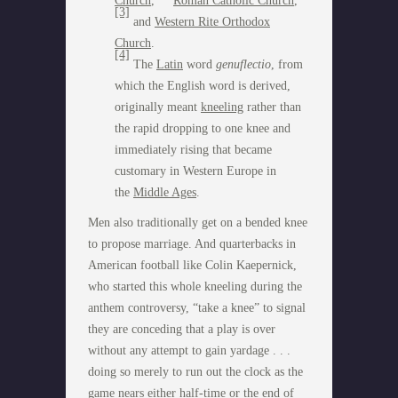
Church
,
Roman Catholic Church
,
[3]
and
Western Rite Orthodox
Church
.
[4]
The
Latin
word
genuflectio
, from
which the English word is derived,
originally meant
kneeling
rather than
the rapid dropping to one knee and
immediately rising that became
customary in Western Europe in
the
Middle Ages
.
Men also traditionally get on a bended knee
to propose marriage. And quarterbacks in
American football like Colin Kaepernick,
who started this whole kneeling during the
anthem controversy, “take a knee” to signal
they are conceding that a play is over
without any attempt to gain yardage . . .
doing so merely to run out the clock as the
game nears either half-time or the end of