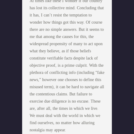
At times like these I wonder if our country
has lost its collective mind. Concluding that
it has, I can’t resist the temptation to
wonder how things got this way. Of course
there are no simple answers. But it seems to
me that among the causes for this, the
widespread propensity of many to act upon
what they believe, as if those beliefs
constitute verifiable facts despite lack of
objective proof, is a prime culprit. With the
plethora of conflicting info (including “fake
news,” however one chooses to define this
misused term), it can be hard to navigate all
the contentious claims. But failure to
exercise due diligence is no excuse. These
are, after all, the times in which we live.
We must deal with the world in which we
find ourselves, no matter how alluring
nostalgia may appear.