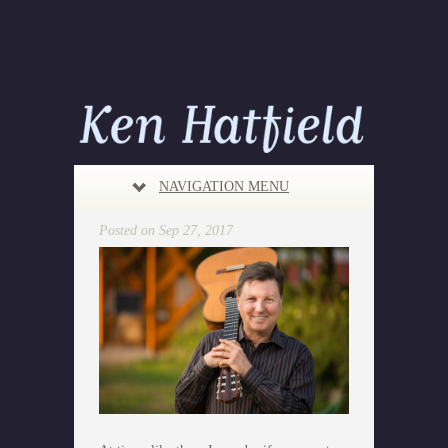
NAVIGATION MENU
Posted on Sep 27, 2017