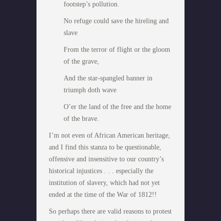
footstep’s pollution.
No refuge could save the hireling and
slave
From the terror of flight or the gloom
of the grave,
And the star-spangled banner in
triumph doth wave
O’er the land of the free and the home
of the brave.
I’m not even of African American heritage,
and I find this stanza to be questionable,
offensive and insensitive to our country’s
historical injustices . . . especially the
institution of slavery, which had not yet
ended at the time of the War of 1812!!
So perhaps there are valid reasons to protest