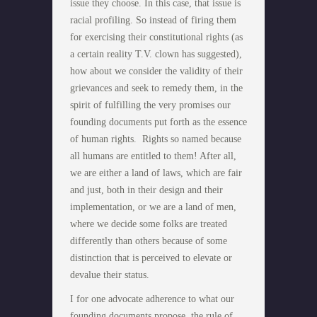
issue they choose. In this case, that issue is
racial profiling. So instead of firing them
for exercising their constitutional rights (as
a certain reality T.V. clown has suggested),
how about we consider the validity of their
grievances and seek to remedy them, in the
spirit of fulfilling the very promises our
founding documents put forth as the essence
of human rights. Rights so named because
all humans are entitled to them! After all,
we are either a land of laws, which are fair
and just, both in their design and their
implementation, or we are a land of men,
where we decide some folks are treated
differently than others because of some
distinction that is perceived to elevate or
devalue their status.
I for one advocate adherence to what our
founding documents propose, the rule of