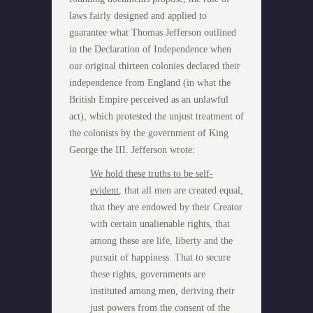
laws fairly designed and applied to
guarantee what Thomas Jefferson outlined
in the Declaration of Independence when
our original thirteen colonies declared their
independence from England (in what the
British Empire perceived as an unlawful
act), which protested the unjust treatment of
the colonists by the government of King
George the III. Jefferson wrote:
We hold these truths to be self-
evident
, that all men are created equal,
that they are endowed by their Creator
with certain unalienable rights, that
among these are life, liberty and the
pursuit of happiness. That to secure
these rights, governments are
instituted among men, deriving their
just powers from the consent of the