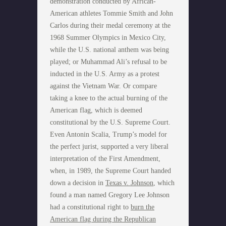
demonstration conducted by African-
American athletes Tommie Smith and John
Carlos during their medal ceremony at the
1968 Summer Olympics in Mexico City,
while the U.S. national anthem was being
played; or Muhammad Ali’s refusal to be
inducted in the U.S. Army as a protest
against the Vietnam War. Or compare
taking a knee to the actual burning of the
American flag, which is deemed
constitutional by the U.S. Supreme Court.
Even Antonin Scalia, Trump’s model for
the perfect jurist, supported a very liberal
interpretation of the First Amendment,
when, in 1989, the Supreme Court handed
down a decision in
Texas v. Johnson
, which
found a man named Gregory Lee Johnson
had a constitutional right to
burn the
American flag during the Republican