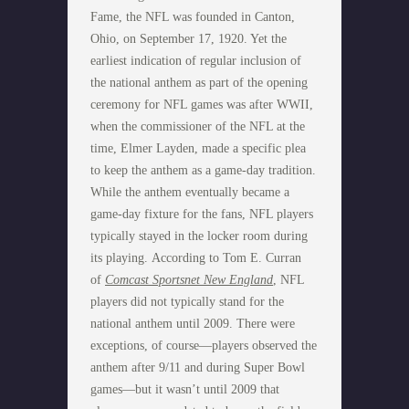
Fame, the NFL was founded in Canton,
Ohio, on September 17, 1920. Yet the
earliest indication of regular inclusion of
the national anthem as part of the opening
ceremony for NFL games was after WWII,
when the commissioner of the NFL at the
time, Elmer Layden, made a specific plea
to keep the anthem as a game-day tradition.
While the anthem eventually became a
game-day fixture for the fans, NFL players
typically stayed in the locker room during
its playing. According to Tom E. Curran
of
Comcast Sportsnet New England
, NFL
players did not typically stand for the
national anthem until 2009. There were
exceptions, of course—players observed the
anthem after 9/11 and during Super Bowl
games—but it wasn’t until 2009 that