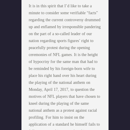
It is in this spirit that I’d like to take a
minute to consider some verifiable “facts”
regarding the current controversy drummed
up and enflamed by irresponsible pandering
on the part of a so-called leader of our
nation regarding sports figures’ right to
peacefully protest during the opening
ceremonies of NFL games. It is the height
of hypocrisy for the same man that had to
be reminded by his foreign-born wife to
place his right hand over his heart during
the playing of the national anthem on
Monday, April 17, 2017, to question the
motives of NFL players that have chosen to
kneel during the playing of the same
national anthem as a protest against racial
profiling. For him to insist on the
application of a standard he himself fails to