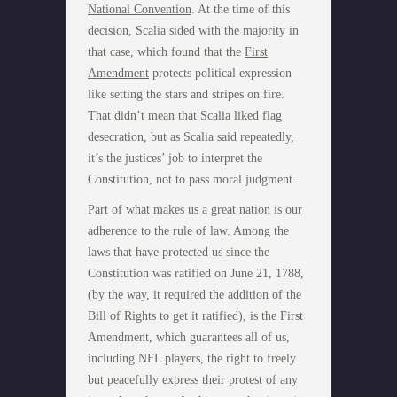
National Convention
. At the time of this
decision, Scalia sided with the majority in
that case, which found that the
First
Amendment
protects political expression
like setting the stars and stripes on fire.
That didn’t mean that Scalia liked flag
desecration, but as Scalia said repeatedly,
it’s the justices’ job to interpret the
Constitution, not to pass moral judgment.
Part of what makes us a great nation is our
adherence to the rule of law. Among the
laws that have protected us since the
Constitution was ratified on June 21, 1788,
(by the way, it required the addition of the
Bill of Rights to get it ratified), is the First
Amendment, which guarantees all of us,
including NFL players, the right to freely
but peacefully express their protest of any