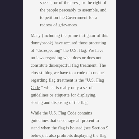
speech, or of the press; or the right of
the people peaceably to assemble, and
to petition the Government for a
redress of grievances.
Many (including the prime instigator of this
donnybrook) have accused those protesting
of “disrespecting” the U.S. flag. We have
no laws regarding what does or does not
constitute disrespectful flag treatment. The
closest thing we have to a code of conduct
regarding flag treatment is the “
U.S. Flag
Code
,” which is really only a set of
guidelines or etiquette for displaying,
storing and disposing of the flag.
While the U.S. Flag Code contains
guidelines that encourage all present to
stand when the flag is hoisted (see Section 9
below), it also prohibits displaying the flag