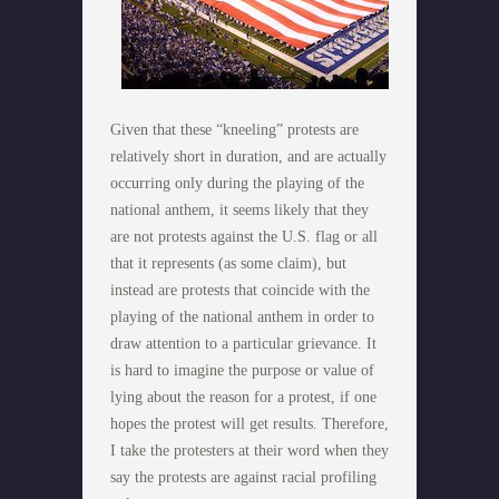
Given that these “kneeling” protests are
relatively short in duration, and are actually
occurring only during the playing of the
national anthem, it seems likely that they
are not protests against the U.S. flag or all
that it represents (as some claim), but
instead are protests that coincide with the
playing of the national anthem in order to
draw attention to a particular grievance. It
is hard to imagine the purpose or value of
lying about the reason for a protest, if one
hopes the protest will get results. Therefore,
I take the protesters at their word when they
say the protests are against racial profiling