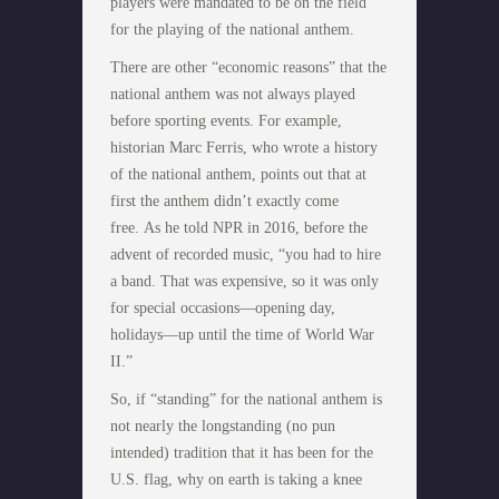
players were mandated to be on the field
for the playing of the national anthem.
There are other “economic reasons” that the
national anthem was not always played
before sporting events. For example,
historian Marc Ferris, who wrote a history
of the national anthem, points out that at
first the anthem didn’t exactly come
free. As he told NPR in 2016, before the
advent of recorded music, “you had to hire
a band. That was expensive, so it was only
for special occasions—opening day,
holidays—up until the time of World War
II.”
So, if “standing” for the national anthem is
not nearly the longstanding (no pun
intended) tradition that it has been for the
U.S. flag, why on earth is taking a knee