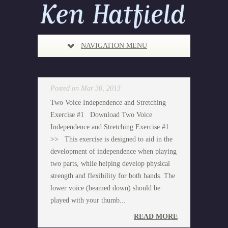
NAVIGATION MENU
Posted on Mar 30, 2013
Two Voice Independence and Stretching
Exercise #1 Download Two Voice
Independence and Stretching Exercise #1
>> This exercise is designed to aid in the
development of independence when playing
two parts, while helping develop physical
strength and flexibility for both hands. The
lower voice (beamed down) should be
played with your thumb...
READ MORE