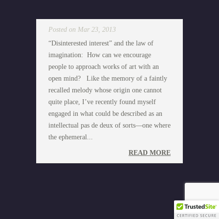
Posted on Mar 23, 2013
“Disinterested interest” and the law of
imagination: How can we encourage
people to approach works of art with an
open mind? Like the memory of a faintly
recalled melody whose origin one cannot
quite place, I’ve recently found myself
engaged in what could be described as an
intellectual pas de deux of sorts—one where
the ephemeral...
READ MORE